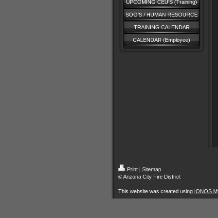
UPCOMING CEU'S (Training)
SOG'S / HUMAN RESOURCE
TRAINING CALENDAR
CALENDAR (Employee)
Print
|
Sitemap
© Arizona City Fire District
This website was created using
IONOS M