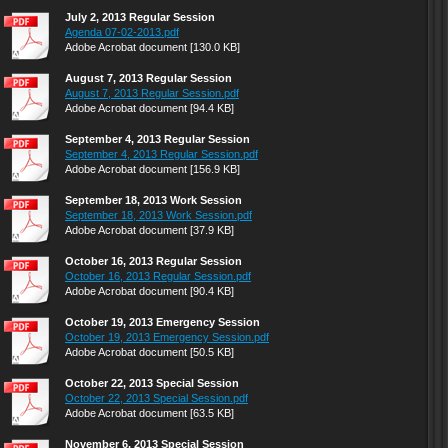
July 2, 2013 Regular Session
Agenda 07-02-2013.pdf
Adobe Acrobat document [130.0 KB]
August 7, 2013 Regular Session
August 7, 2013 Regular Session.pdf
Adobe Acrobat document [94.4 KB]
September 4, 2013 Regular Session
September 4, 2013 Regular Session.pdf
Adobe Acrobat document [156.9 KB]
September 18, 2013 Work Session
September 18, 2013 Work Session.pdf
Adobe Acrobat document [37.9 KB]
October 16, 2013 Regular Session
October 16, 2013 Regular Session.pdf
Adobe Acrobat document [90.4 KB]
October 19, 2013 Emergency Session
October 19, 2013 Emergency Session.pdf
Adobe Acrobat document [50.5 KB]
October 22, 2013 Special Session
October 22, 2013 Special Session.pdf
Adobe Acrobat document [63.5 KB]
November 6, 2013 Special Session