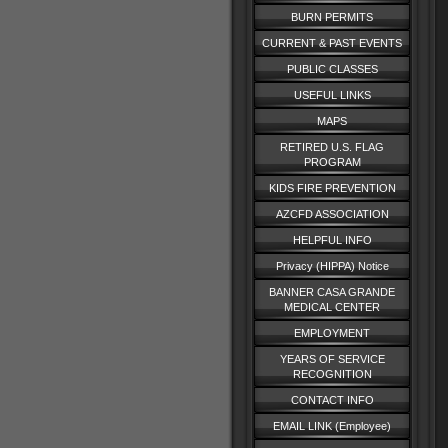
BURN PERMITS
CURRENT & PAST EVENTS
PUBLIC CLASSES
USEFUL LINKS
MAPS
RETIRED U.S. FLAG
PROGRAM
KIDS FIRE PREVENTION
AZCFD ASSOCIATION
HELPFUL INFO
Privacy (HIPPA) Notice
BANNER CASA GRANDE
MEDICAL CENTER
EMPLOYMENT
YEARS OF SERVICE
RECOGNITION
CONTACT INFO
EMAIL LINK (Employee)