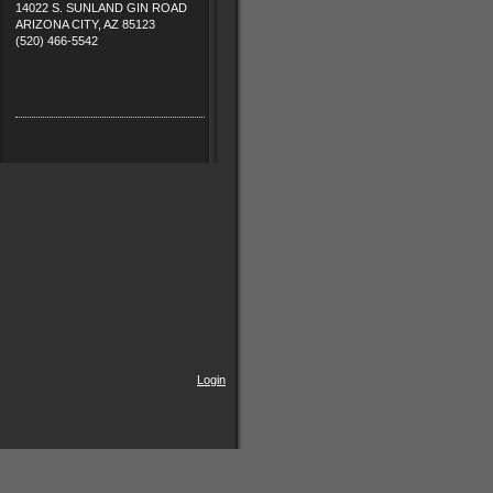
14022 S. SUNLAND GIN ROAD
ARIZONA CITY, AZ 85123
(520) 466-5542
Login