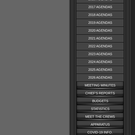
2017 AGENDAS
2018 AGENDAS
2019 AGENDAS
2020 AGENDAS
2021 AGENDAS
2022 AGENDAS
2023 AGENDAS
2024 AGENDAS
2025 AGENDAS
2026 AGENDAS
MEETING MINUTES
CHIEF'S REPORTS
BUDGETS
STATISTICS
MEET THE CREWS
APPARATUS
COVID-19 INFO.