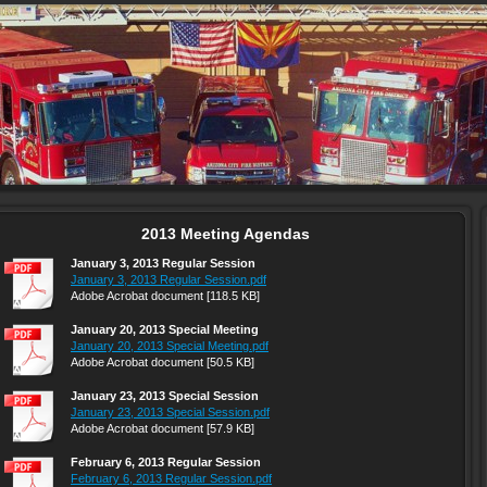
2013 Meeting Agendas
January 3, 2013 Regular Session
January 3, 2013 Regular Session.pdf
Adobe Acrobat document [118.5 KB]
January 20, 2013 Special Meeting
January 20, 2013 Special Meeting.pdf
Adobe Acrobat document [50.5 KB]
January 23, 2013 Special Session
January 23, 2013 Special Session.pdf
Adobe Acrobat document [57.9 KB]
February 6, 2013 Regular Session
February 6, 2013 Regular Session.pdf