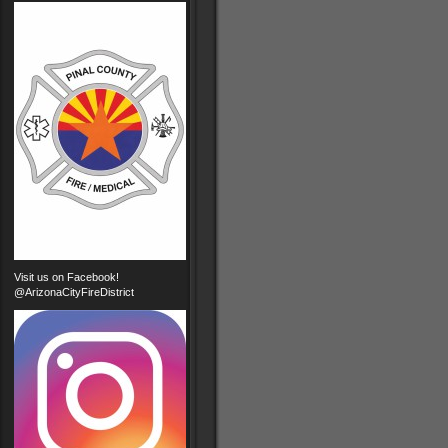
Visit us on Facebook!
@ArizonaCityFireDistrict