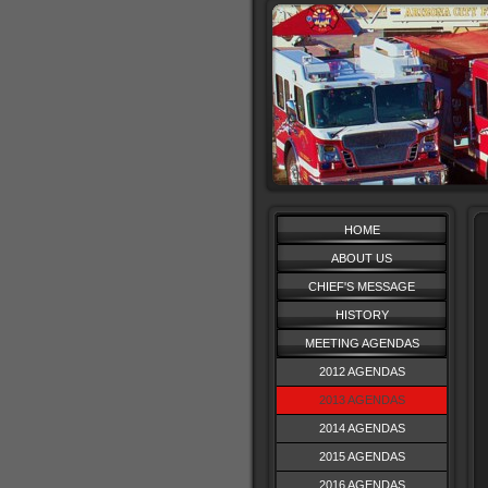
HOME
ABOUT US
CHIEF'S MESSAGE
HISTORY
MEETING AGENDAS
2012 AGENDAS
2013 AGENDAS
2014 AGENDAS
2015 AGENDAS
2016 AGENDAS