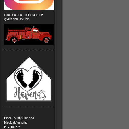
Check us out on Instagram!
@ArizonaCityFire
Pinal County Fire and
Medical Authority
P.O. BOX 6