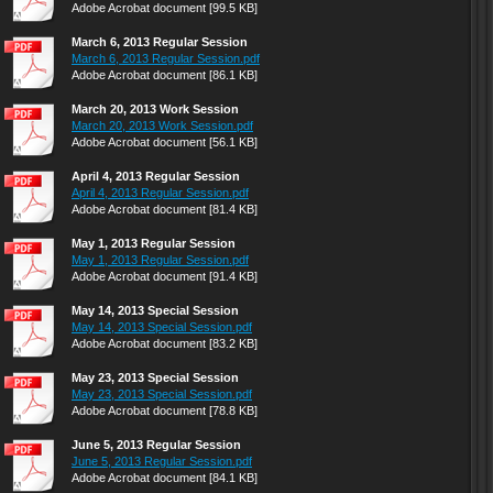
Adobe Acrobat document [99.5 KB]
March 6, 2013 Regular Session
March 6, 2013 Regular Session.pdf
Adobe Acrobat document [86.1 KB]
March 20, 2013 Work Session
March 20, 2013 Work Session.pdf
Adobe Acrobat document [56.1 KB]
April 4, 2013 Regular Session
April 4, 2013 Regular Session.pdf
Adobe Acrobat document [81.4 KB]
May 1, 2013 Regular Session
May 1, 2013 Regular Session.pdf
Adobe Acrobat document [91.4 KB]
May 14, 2013 Special Session
May 14, 2013 Special Session.pdf
Adobe Acrobat document [83.2 KB]
May 23, 2013 Special Session
May 23, 2013 Special Session.pdf
Adobe Acrobat document [78.8 KB]
June 5, 2013 Regular Session
June 5, 2013 Regular Session.pdf
Adobe Acrobat document [84.1 KB]