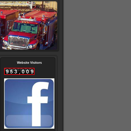
Website Visitors