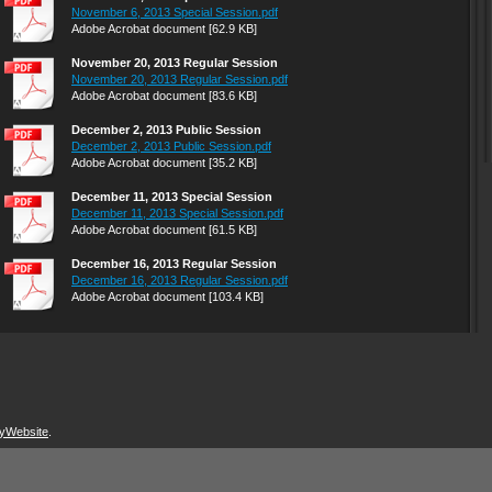
November 6, 2013 Special Session.pdf
Adobe Acrobat document [62.9 KB]
November 20, 2013 Regular Session
November 20, 2013 Regular Session.pdf
Adobe Acrobat document [83.6 KB]
December 2, 2013 Public Session
December 2, 2013 Public Session.pdf
Adobe Acrobat document [35.2 KB]
December 11, 2013 Special Session
December 11, 2013 Special Session.pdf
Adobe Acrobat document [61.5 KB]
December 16, 2013 Regular Session
December 16, 2013 Regular Session.pdf
Adobe Acrobat document [103.4 KB]
yWebsite
.