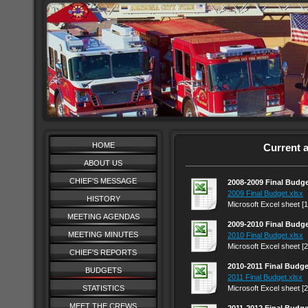
HOME
Current 
ABOUT US
CHIEF'S MESSAGE
2008-2009 Final Budg
2009 Final Budget.xlsx
HISTORY
Microsoft Excel sheet [
MEETING AGENDAS
2009-2010 Final Budg
MEETING MINUTES
2010 Final Budget.xlsx
Microsoft Excel sheet [
CHIEF'S REPORTS
2010-2011 Final Budge
BUDGETS
2011 Final Budget.xlsx
STATISTICS
Microsoft Excel sheet [
MEET THE CREWS