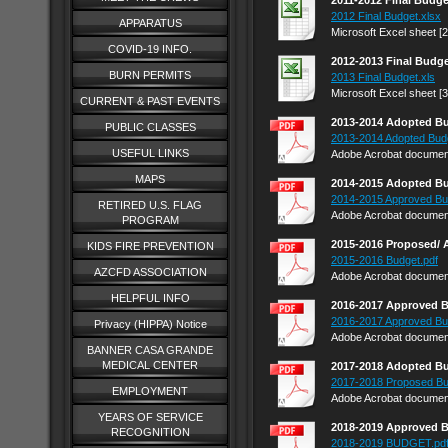
2011-2012 Final Budge
2012 Final Budget.xlsx
APPARATUS
Microsoft Excel sheet [
COVID-19 INFO.
2012-2013 Final Budg
BURN PERMITS
2013 Final Budget.xls
Microsoft Excel sheet [
CURRENT & PAST EVENTS
2013-2014 Adopted B
PUBLIC CLASSES
2013-2014 Adopted Bud
USEFUL LINKS
Adobe Acrobat document
MAPS
2014-2015 Adopted B
2014-2015 Approved Bu
RETIRED U.S. FLAG
Adobe Acrobat document
PROGRAM
2015-2016 Proposed/
KIDS FIRE PREVENTION
2015-2016 Budget.pdf
AZCFD ASSOCIATION
Adobe Acrobat document
HELPFUL INFO
2016-2017 Approved 
2016-2017 Approved Bu
Privacy (HIPPA) Notice
Adobe Acrobat document
BANNER CASA GRANDE
MEDICAL CENTER
2017-2018 Adopted B
2017-2018 Proposed Bu
EMPLOYMENT
Adobe Acrobat document
YEARS OF SERVICE
2018-2019 Approved 
RECOGNITION
2018-2019 BUDGET.pd