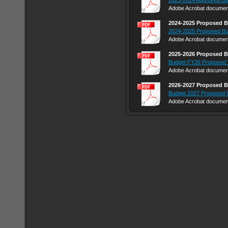
2023-2024 Approved Bu
Adobe Acrobat document
2024-2025 Proposed 
2024-2025 Proposed Bu
Adobe Acrobat document
2025-2026 Proposed 
Budget FY26 Proposed 
Adobe Acrobat document
2026-2027 Proposed 
Budget 2027 Proposed 
Adobe Acrobat document