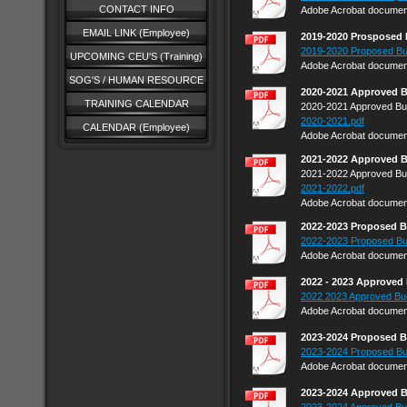
CONTACT INFO
Adobe Acrobat document
EMAIL LINK (Employee)
2019-2020 Prosposed
2019-2020 Proposed Bu
UPCOMING CEU'S (Training)
Adobe Acrobat document
SOG'S / HUMAN RESOURCE
2020-2021 Approved 
TRAINING CALENDAR
2020-2021 Approved Bu
2020-2021.pdf
CALENDAR (Employee)
Adobe Acrobat document
2021-2022 Approved 
2021-2022 Approved Bu
2021-2022.pdf
Adobe Acrobat document
2022-2023 Proposed 
2022-2023 Proposed Bu
Adobe Acrobat document
2022 - 2023 Approved
2022 2023 Approved Bu
Adobe Acrobat document
2023-2024 Proposed 
2023-2024 Proposed Bu
Adobe Acrobat document
2023-2024 Approved 