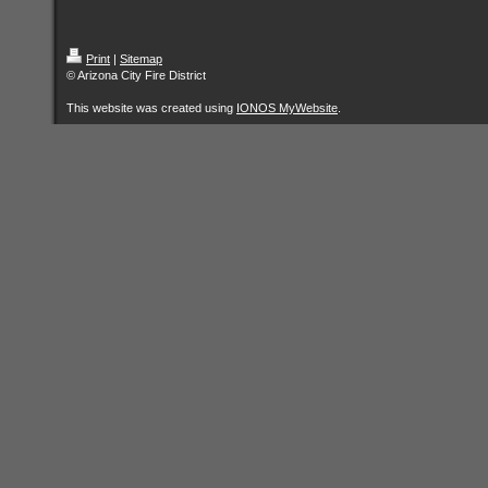
Print
|
Sitemap
© Arizona City Fire District
This website was created using
IONOS MyWebsite
.