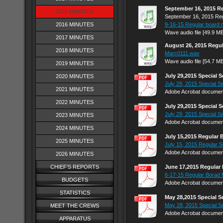
September 16, 2015 R
2015 MINUTES
September 16, 2015 Reg
2016 MINUTES
9-16-15 Regular board 
Wave audio file [49.9 M
2017 MINUTES
August 26, 2015 Regu
2018 MINUTES
Marc0111.wav
Wave audio file [54.7 M
2019 MINUTES
July 29,2015 Special 
2020 MINUTES
July 29, 2015 Special Se
2021 MINUTES
Adobe Acrobat document
2022 MINUTES
July 29,2015 Special 
July 29, 2015 Special Se
2023 MINUTES
Adobe Acrobat document
2024 MINUTES
July 15,2015 Regular 
2025 MINUTES
July 15, 2015 Regular S
Adobe Acrobat document
2026 MINUTES
CHIEF'S REPORTS
June 17,2015 Regular
6-17-15 Regular Borad 
BUDGETS
Adobe Acrobat document
STATISTICS
May 28,2015 Special 
May 28, 2015 Special S
MEET THE CREWS
Adobe Acrobat document
APPARATUS