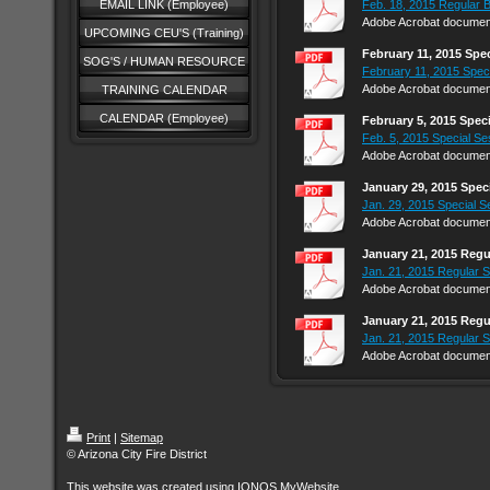
EMAIL LINK (Employee)
Feb. 18, 2015 Regular 
Adobe Acrobat document
UPCOMING CEU'S (Training)
February 11, 2015 Spe
SOG'S / HUMAN RESOURCE
February 11, 2015 Speci
Adobe Acrobat document
TRAINING CALENDAR
CALENDAR (Employee)
February 5, 2015 Spec
Feb. 5, 2015 Special Se
Adobe Acrobat document
January 29, 2015 Spec
Jan. 29, 2015 Special S
Adobe Acrobat document
January 21, 2015 Regu
Jan. 21, 2015 Regular S
Adobe Acrobat document
January 21, 2015 Regu
Jan. 21, 2015 Regular S
Adobe Acrobat document
Print
|
Sitemap
© Arizona City Fire District
This website was created using
IONOS MyWebsite
.