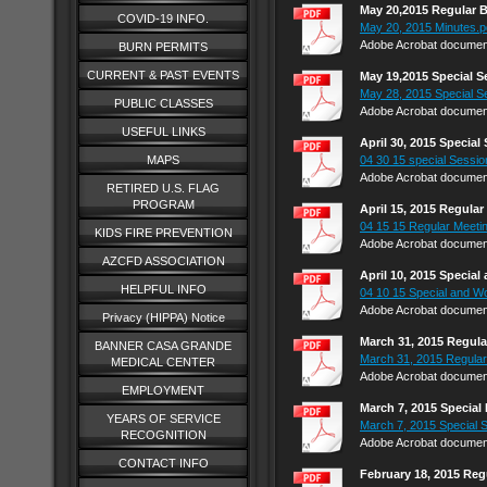
May 20,2015 Regular 
COVID-19 INFO.
May 20, 2015 Minutes.p
Adobe Acrobat document
BURN PERMITS
CURRENT & PAST EVENTS
May 19,2015 Special 
May 28, 2015 Special S
PUBLIC CLASSES
Adobe Acrobat document
USEFUL LINKS
April 30, 2015 Specia
MAPS
04 30 15 special Session
Adobe Acrobat document
RETIRED U.S. FLAG
PROGRAM
April 15, 2015 Regula
04 15 15 Regular Meetin
KIDS FIRE PREVENTION
Adobe Acrobat document
AZCFD ASSOCIATION
April 10, 2015 Specia
HELPFUL INFO
04 10 15 Special and Wo
Adobe Acrobat document
Privacy (HIPPA) Notice
March 31, 2015 Regul
BANNER CASA GRANDE
March 31, 2015 Regular
MEDICAL CENTER
Adobe Acrobat document
EMPLOYMENT
March 7, 2015 Special
YEARS OF SERVICE
March 7, 2015 Special 
RECOGNITION
Adobe Acrobat document
CONTACT INFO
February 18, 2015 Reg