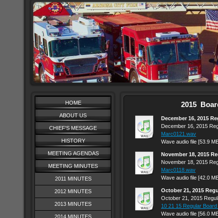
HOME
2015 Boar
ABOUT US
December 16, 2015 Re
December 16, 2015 Reg
CHIEF'S MESSAGE
Marc0121.wav
HISTORY
Wave audio file [53.9 M
MEETING AGENDAS
November 18, 2015 Re
November 18, 2015 Reg
MEETING MINUTES
Marc0118.wav
Wave audio file [42.0 M
2011 MINUTES
October 21, 2015 Reg
2012 MINUTES
October 21, 2015 Regul
2013 MINUTES
10 21 15 Regular Board
Wave audio file [56.0 M
2014 MINUTES