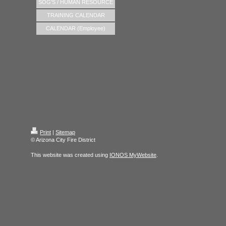
SOG'S / HUMAN RESOURCE
TRAINING CALENDAR
CALENDAR (Employee)
Print
|
Sitemap
© Arizona City Fire District
This website was created using
IONOS MyWebsite
.