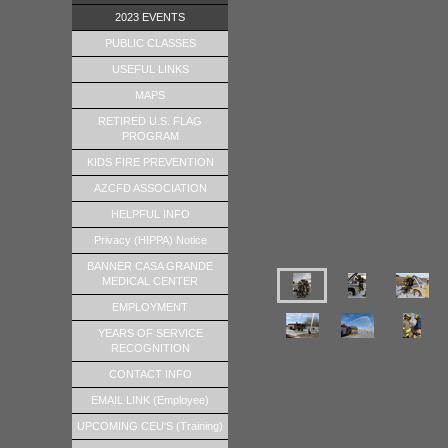
2023 EVENTS
PUBLIC CLASSES
USEFUL LINKS
MAPS
RETIRED U.S. FLAG
PROGRAM
KIDS FIRE PREVENTION
AZCFD ASSOCIATION
HELPFUL INFO
Privacy (HIPPA) Notice
BANNER CASA GRANDE
MEDICAL CENTER
EMPLOYMENT
YEARS OF SERVICE
RECOGNITION
CONTACT INFO
EMAIL LINK (Employee)
UPCOMING CEU'S (Training)