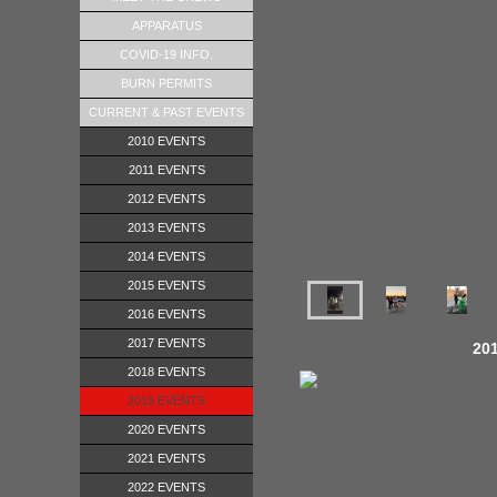
APPARATUS
COVID-19 INFO.
BURN PERMITS
CURRENT & PAST EVENTS
2010 EVENTS
2011 EVENTS
2012 EVENTS
2013 EVENTS
2014 EVENTS
2015 EVENTS
2016 EVENTS
2017 EVENTS
201
2018 EVENTS
2019 EVENTS
2020 EVENTS
2021 EVENTS
2022 EVENTS