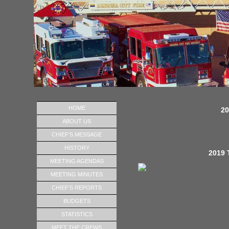
HOME
20
ABOUT US
CHIEF'S MESSAGE
HISTORY
2019 
MEETING AGENDAS
MEETING MINUTES
CHIEF'S REPORTS
BUDGETS
STATISTICS
MEET THE CREWS