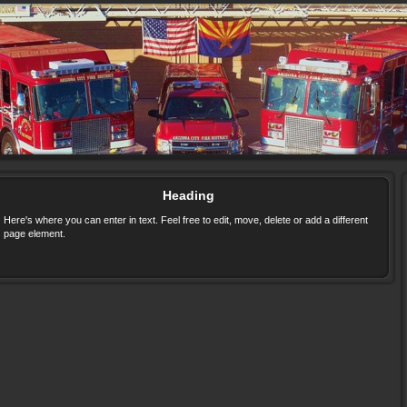
Heading
Here's where you can enter in text. Feel free to edit, move, delete or add a different
page element.