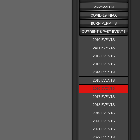
APPARATUS
COVID-19 INFO.
BURN PERMITS
CURRENT & PAST EVENTS
2010 EVENTS
2011 EVENTS
2012 EVENTS
2013 EVENTS
2014 EVENTS
2015 EVENTS
2016 EVENTS
2017 EVENTS
2018 EVENTS
2019 EVENTS
2020 EVENTS
2021 EVENTS
2022 EVENTS