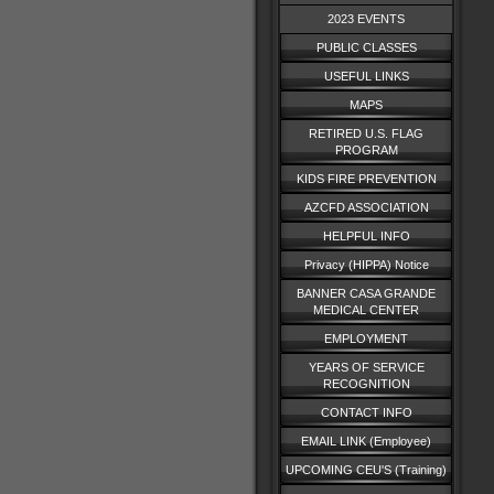
2023 EVENTS
PUBLIC CLASSES
USEFUL LINKS
MAPS
RETIRED U.S. FLAG
PROGRAM
KIDS FIRE PREVENTION
AZCFD ASSOCIATION
HELPFUL INFO
Privacy (HIPPA) Notice
BANNER CASA GRANDE
MEDICAL CENTER
EMPLOYMENT
YEARS OF SERVICE
RECOGNITION
CONTACT INFO
EMAIL LINK (Employee)
UPCOMING CEU'S (Training)