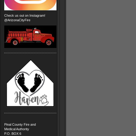
Check us out on Instagram!
@ArizonaCityFire
Pinal County Fire and
Medical Authority
P.O. BOX 6