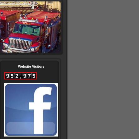
Website Visitors