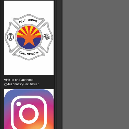
Visit us on Facebook!
@ArizonaCityFireDistrict