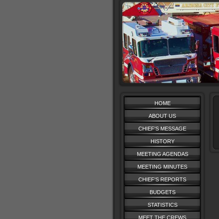
HOME
ABOUT US
CHIEF'S MESSAGE
HISTORY
MEETING AGENDAS
MEETING MINUTES
CHIEF'S REPORTS
BUDGETS
STATISTICS
MEET THE CREWS